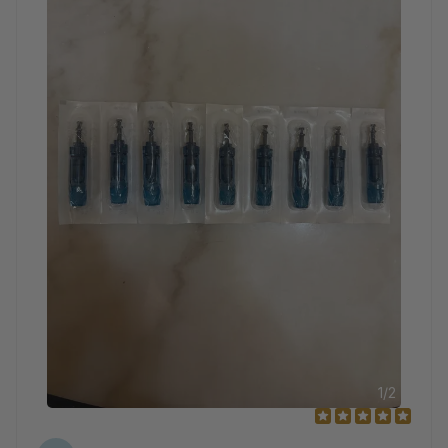
1
/
2