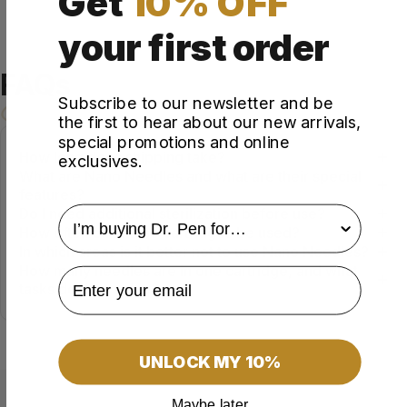
Get
10% OFF
your first order
FAQs
Subscribe to our newsletter and be
the first to hear about our new arrivals,
special promotions and online
How long does shipping take?
exclusives.
What are Nano Needles and what are their special
features?
survey
Do I need additional sterilization before use?
How often can these cartridges be used?
In which areas is it better not to use Nano Needles?
How many needles are in one cartridge, and what
tasks do they solve?
UNLOCK MY 10%
Maybe later