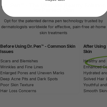
Dr. Pen™ - The Ultimate Beauty Solution
for Perfect Skin
Opt for the patented derma pen technology trusted by
dermatologists worldwide for effective, pain-free at-home
skin treatments
Before Using Dr. Pen™ - Common Skin
After Using
Issues
Skin
Scars and Blemishes
Healthy and
Wrinkles and Fine Lines
Enhanced Co
Enlarged Pores and Uneven Marks
Hydrated and
Deep Acne Pits and Dark Spots
Solved Hair 
Poor Skin Texture
Youthful an
Hair Loss Concerns
Smooth Skin