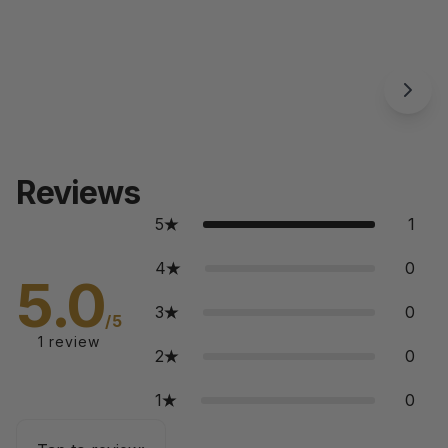
Reviews
5
1
4
0
5.0
3
0
/5
1
review
2
0
1
0