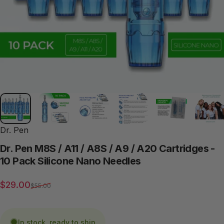
Dr. Pen
Dr. Pen M8S / A11 / A8S / A9 / A20 Cartridges -
10 Pack Silicone Nano Needles
Sale price
Regular price
$29.00
$55.00
In stock, ready to ship