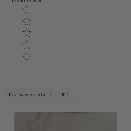
Tap to review
:
Star rating
Review with media
10