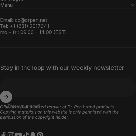
Menu
Email:
cc@drpen.net
Tel: +1 (631) 2017041
mo – fri: 09:00 – 14:00 (EST)
Stay in the loop with our weekly newsletter
Enter your email
Оfficial and authorized retailer of Dr. Pen brand products.
Copying materials on this website is only permitted with the
permission of the copyright holder.